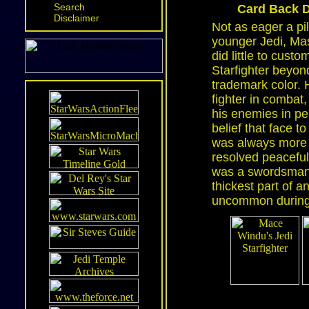
Search
Card Back D
Disclaimer
Not as eager a pi
younger Jedi, Ma
did little to custo
Starfighter beyond
trademark color. H
fighter in combat,
his enemies in pe
belief that face t
was always more l
resolved peaceful
was a swordsman. 
thickest part of 
uncommon during 