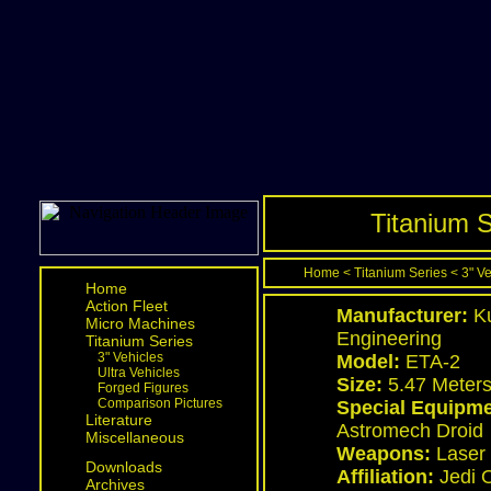
Titanium S
Home
<
Titanium Series
<
3" V
Home
Action Fleet
Manufacturer:
Ku
Micro Machines
Engineering
Titanium Series
3" Vehicles
Model:
ETA-2
Ultra Vehicles
Size:
5.47 Meter
Forged Figures
Comparison Pictures
Special Equipme
Literature
Astromech Droid
Miscellaneous
Weapons:
Laser 
Downloads
Affiliation:
Jedi 
Archives