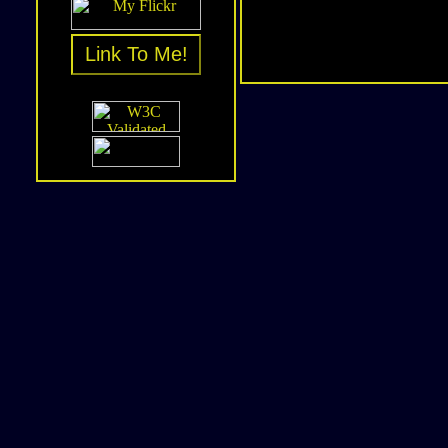
Link To Me!