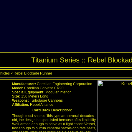
Titanium Series :: Rebel Blocka
ehicles
<
Rebel Blockade Runner
Manufacturer:
Corellian Engineering Corporation
Model:
Corellian Corvette CR90
Special Equipment:
Modular Interior
Size:
150 Meters Long
Weapons:
Turbolaser Cannons
Affiliation:
Rebel Alliance
Card Back Description:
Though most ships of this type are several decades
old, the design has persisted because of its flexibility.
Well-armed enough to serve as a light escort Vessel,
fast enough to outrun Imperial patrols or pirate fleets,