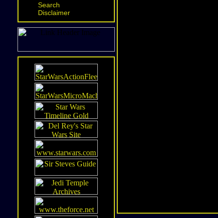
Search
Disclaimer