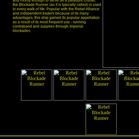
and roomy enough to serve as a pleasure cruiser,
the Blockade Runner (as it is typically called) is used
in every walk of life. Popular with the Rebel Alliance
and independent traders because of its many
advantages, this ship gained its popular appellation
as a result of its most frequent use - running
contraband and supplies through Imperial
blockades.