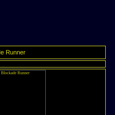
de Runner