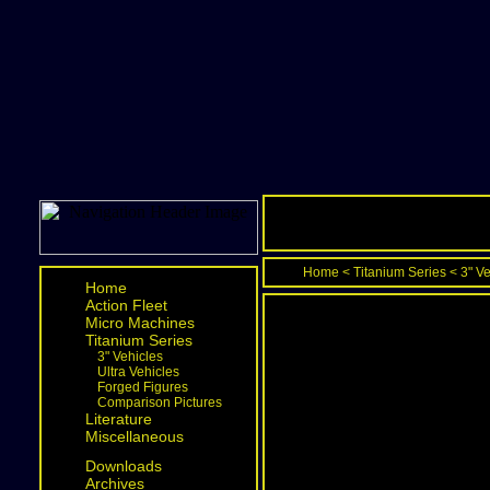
Home
<
Titanium Series
<
3" V
Home
Action Fleet
Micro Machines
Titanium Series
3" Vehicles
Ultra Vehicles
Forged Figures
Comparison Pictures
Literature
Miscellaneous
Downloads
Archives