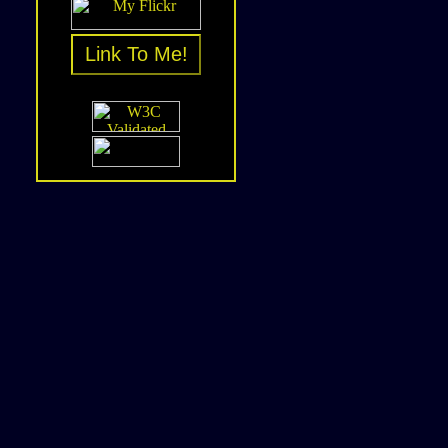
Link To Me!