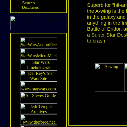
Search
Superb for "hit-an
Disclaimer
the A-wing is the 
in the galaxy and
anything in the Im
Battle of Endor,
a Super Star Dest
to crash.