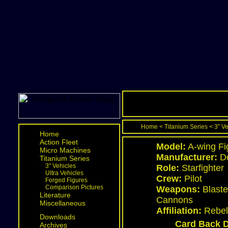
Home
<
Titanium Series
<
3" V
Home
Action Fleet
Model:
A-wing Fi
Micro Machines
Manufacturer:
Do
Titanium Series
3" Vehicles
Role:
Starfighter
Ultra Vehicles
Crew:
Pilot
Forged Figures
Comparison Pictures
Weapons:
Blaste
Literature
Cannons
Miscellaneous
Affiliation:
Rebel 
Downloads
Card Back D
Archives