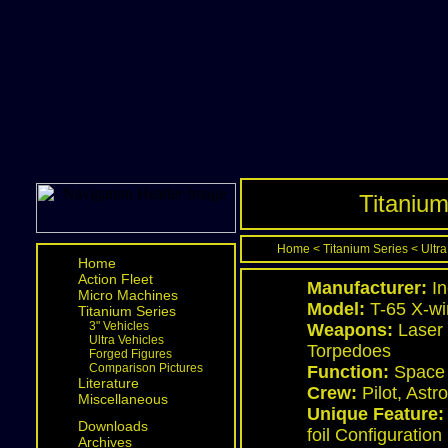
Titanium
Home
<
Titanium Series
<
Ultra
Home
Action Fleet
Manufacturer:
In
Micro Machines
Model:
T-65 X-win
Titanium Series
3" Vehicles
Weapons:
Laser 
Ultra Vehicles
Torpedoes
Forged Figures
Comparison Pictures
Function:
Space 
Literature
Crew:
Pilot, Ast
Miscellaneous
Unique Feature:
Downloads
foil Configuration
Archives