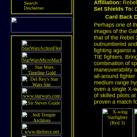
Affiliation:
Rebel 
Search
Disclaimer
Set Shields To:
D
Card Back D
Perhaps one of t
images of the Gala
that of the Rebel 
outnumbered and
fighting against 
TIE fighters. Brin
combination of s
maneuverability a
all-around fighter
medium range hype
even a single X-w
of skilled pilots 
proven a match fo