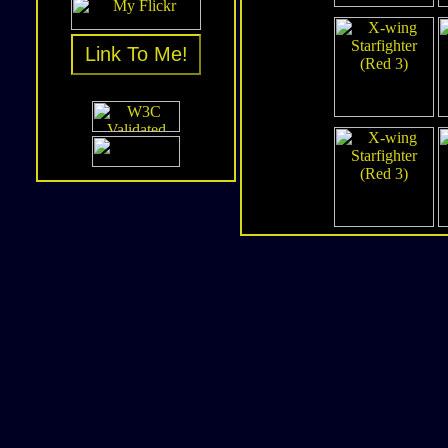
Link To Me!