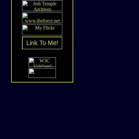
Link To Me!