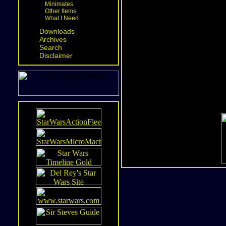
Minimates
Other Items
What I Need
Downloads
Archives
Search
Disclaimer