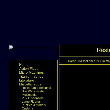
Rest
Home
<
Miscellaneous
<
Resta
Home
Action Fleet
Micro Machines
Titanium Series
Literature
Miscellaneous
Restaurant Premiums
Star Wars Insider
Multimedia
PEZ Dispensers
Large Figures
Puzzles & Models
Customs