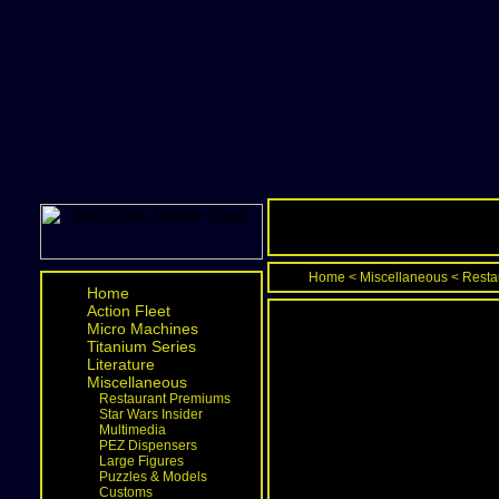
Home
<
Miscellaneous
<
Resta
Home
Action Fleet
Micro Machines
Titanium Series
Literature
Miscellaneous
Restaurant Premiums
Star Wars Insider
Multimedia
PEZ Dispensers
Large Figures
Puzzles & Models
Customs