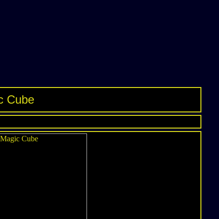
ic Cube