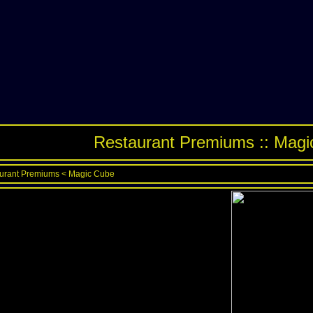
Restaurant Premiums :: Mag
urant Premiums
<
Magic Cube