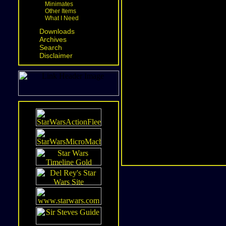
Minimates
Other Items
What I Need
Downloads
Archives
Search
Disclaimer