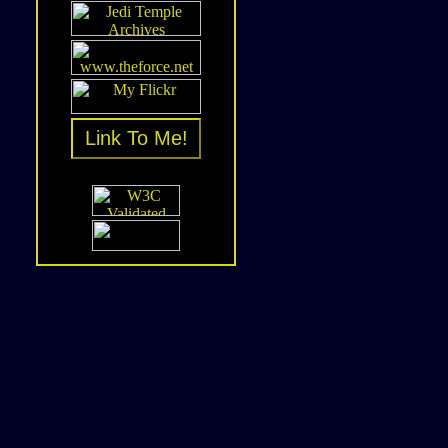
Link To Me!