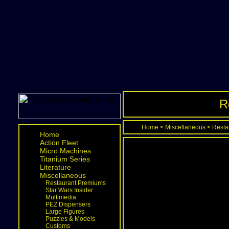
R
Home
<
Miscellaneous
<
Resta
Home
Action Fleet
Micro Machines
Titanium Series
Literature
Miscellaneous
Restaurant Premiums
Star Wars Insider
Multimedia
PEZ Dispensers
Large Figures
Puzzles & Models
Customs