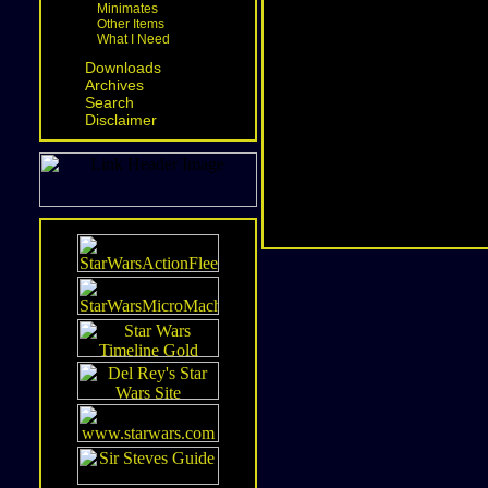
Minimates
Other Items
What I Need
Downloads
Archives
Search
Disclaimer