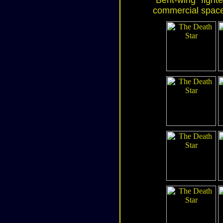
"Bent-wing" fighte
commercial space