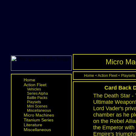
Micro Mac
Home
<
Action Fleet
<
Playsets
Home
Action Fleet
Card Back D
Vehicles
Series Alpha
The Death Star -
Battle Packs
Ultimate Weapon! 
Playsets
Mini Scenes
Lord Vader's priv
Miscellaneous
chamber as he plo
Micro Machines
Titanium Series
on the Rebel Alli
Literature
the Emperor with
Miscellaneous
Empire's triumphs