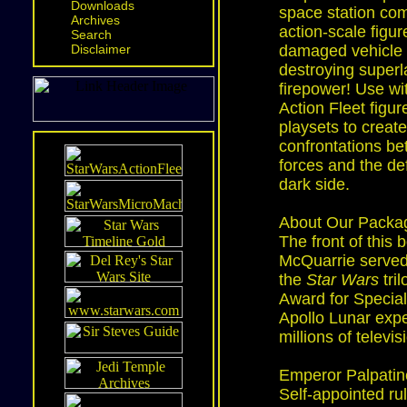
Downloads
space station co
Archives
action-scale figure
Search
Disclaimer
damaged vehicle 
destroying superla
firepower! Use wi
Action Fleet figur
playsets to creat
confrontations b
forces and the de
dark side.
About Our Packag
The front of this 
McQuarrie served 
the
Star Wars
tri
Award for Special
Apollo Lunar expe
millions of televi
Emperor Palpatin
Self-appointed ru