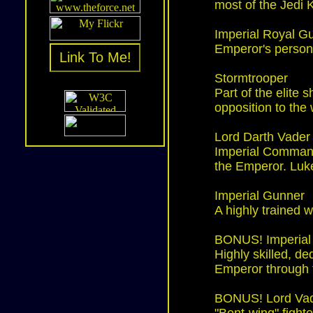
most of the Jedi 
Imperial Royal G
Emperor's person
Link To Me!
Stormtrooper
Part of the elite 
opposition to the 
Lord Darth Vader
Imperial Command
the Emperor. Luke
Imperial Gunner
A highly trained 
BONUS! Imperial 
Highly skilled, d
Emperor through 
BONUS! Lord Vade