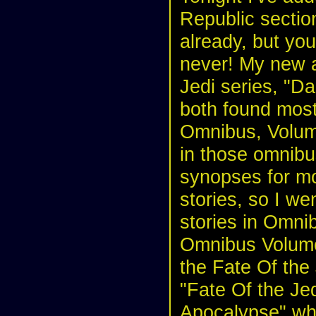
Republic section
already, but you
never! My new a
Jedi series, "D
both found most 
Omnibus, Volume
in those omnibus
synopses for mo
stories, so I we
stories in Omni
Omnibus Volume 2
the Fate Of the
"Fate Of the Je
Apocalypse" whi