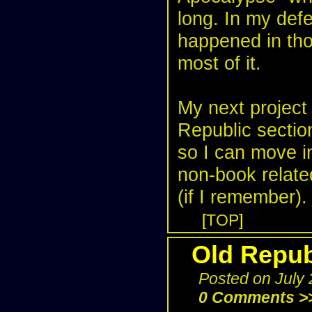
long. In my defe
happened in tho
most of it.
My next project 
Republic section
so I can move i
non-book relate
(if I remember).
[
TOP
]
Old Repub
Posted on July
0 Comments >