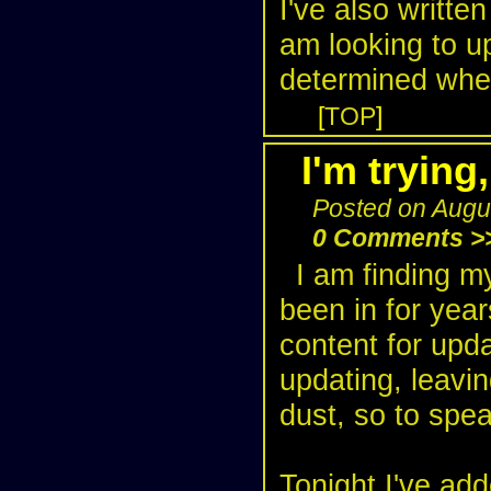
I've also writt
am looking to u
determined where
[
TOP
]
I'm trying,
Posted on Augu
0 Comments >
I am finding my
been in for year
content for upda
updating, leavin
dust, so to spea
Tonight I've add