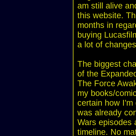
am still alive a
this website. Th
months in regar
buying Lucasfil
a lot of changes
The biggest chan
of the Expanded
The Force Awake
my books/comics
certain how I'm 
was already con
Wars episodes a
timeline. No matt