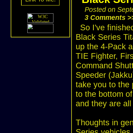
Posted on Sept
3 Comments >
So I've finishe
Black Series Tit
up the
4-Pack
a
TIE Fighter
,
Fir
Command Shutt
Speeder (Jakku
take you to the 
to the bottom of
and they are all 
Thoughts in gene
Series vehicles, 