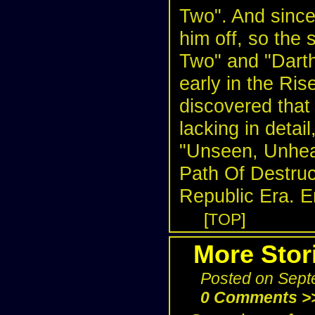
Two". And since 
him off, so the 
Two" and "Darth
early in the Ris
discovered tha
lacking in detai
"Unseen, Unhear
Path Of Destruct
Republic Era. E
[
TOP
]
More Stor
Posted on Sept
0 Comments >