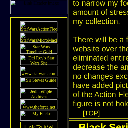
to narrow my fo
amount of stres
my collection.
There will be a 
website over t
eliminated enti
decrease the am
no changes exce
have added pictu
of the
Action Fl
figure is not ho
[
TOP
]
Black Seri
Link To Me!