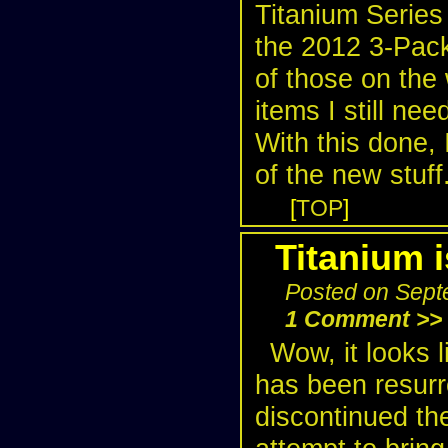
Titanium Series
the 2012 3-Pack
of those on the
items I still ne
With this done, 
of the new stuff
[
TOP
]
Titanium 
Posted on Sept
1 Comment >>
Wow, it looks l
has been resurr
discontinued th