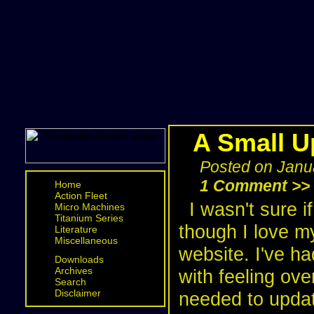
A Small U
Posted on Janu
1 Comment >>
Home
Action Fleet
I wasn't sure 
Micro Machines
Titanium Series
though I love m
Literature
Miscellaneous
website. I've h
Downloads
Archives
with feeling ov
Search
Disclaimer
needed to updat