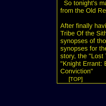
So tonight's m
from the
Old Re
After finally hav
Tribe Of the Si
synopses of tho
synopses for th
story, the "Lost 
"Knight Errant:
Conviction"
[
TOP
]