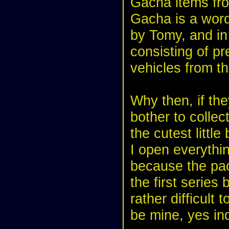
Gacha items fr
Gacha is a word
by Tomy, and in 
consisting of pr
vehicles from th
Why then, if the
bother to colle
the cutest little
I open everythi
because the pack
the first serie
rather difficult 
be mine, yes in