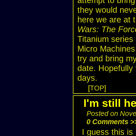
attempt to bring
they would never
here we are at 
Wars: The For
Titanium series
Micro Machines l
try and bring my
date. Hopefully 
days.
[
TOP
]
I'm still he
Posted on Nove
0 Comments >
I guess this is