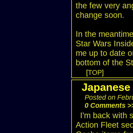
the few very ang
change soon.
In the meantime
Star Wars Insid
me up to date o
bottom of the
St
[
TOP
]
Japanese 
Posted on Febr
0 Comments >
I'm back with 
Action Fleet se