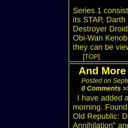
Series 1 consist
its STAP, Darth
Destroyer Droid
Obi-Wan Kenobi 
they can be vie
[
TOP
]
And More 
Posted on Sept
0 Comments >
I have added 
morning. Found 
Old Republic: D
Annihilation" an