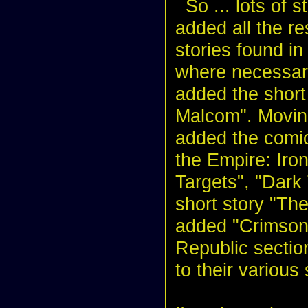
So ... lots of s
added all the re
stories found in
where necessary
added the short
Malcom". Moving
added the comic
the Empire: Iro
Targets", "Dark
short story "The
added "Crimson 
Republic sectio
to their various