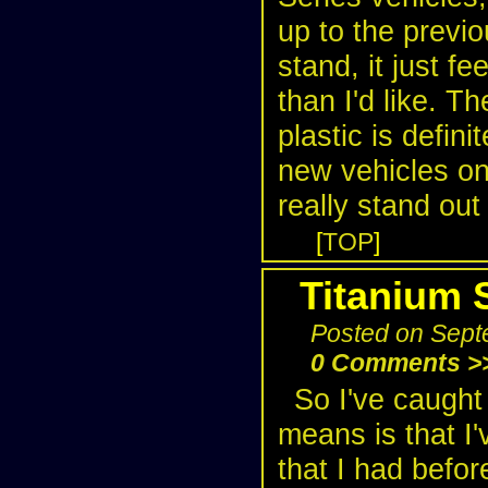
up to the previo
stand, it just fe
than I'd like. Th
plastic is defin
new vehicles on
really stand out
[
TOP
]
Titanium 
Posted on Sept
0 Comments >
So I've caught
means is that I'
that I had befor